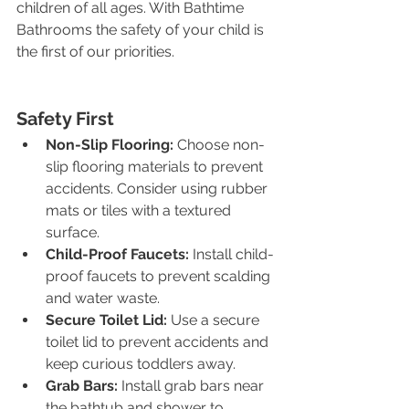
children of all ages. With Bathtime 
Bathrooms the safety of your child is 
the first of our priorities.
Safety First
Non-Slip Flooring:
 Choose non-
slip flooring materials to prevent 
accidents. Consider using rubber 
mats or tiles with a textured 
surface.
Child-Proof Faucets:
 Install child-
proof faucets to prevent scalding 
and water waste.
Secure Toilet Lid:
 Use a secure 
toilet lid to prevent accidents and 
keep curious toddlers away.
Grab Bars:
 Install grab bars near 
the bathtub and shower to 