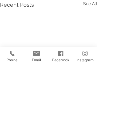
See All
Recent Posts
Phone
Email
Facebook
Instagram
1 Comment