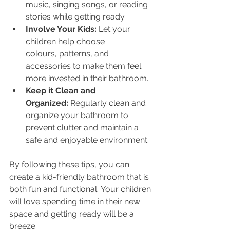
music, singing songs, or reading 
stories while getting ready.
Involve Your Kids:
 Let your 
children help choose 
colours, patterns, and 
accessories to make them feel 
more invested in their bathroom.
Keep it Clean and 
Organized:
 Regularly clean and 
organize your bathroom to 
prevent clutter and maintain a 
safe and enjoyable environment.
By following these tips, you can 
create a kid-friendly bathroom that is 
both fun and functional. Your children 
will love spending time in their new 
space and getting ready will be a 
breeze.