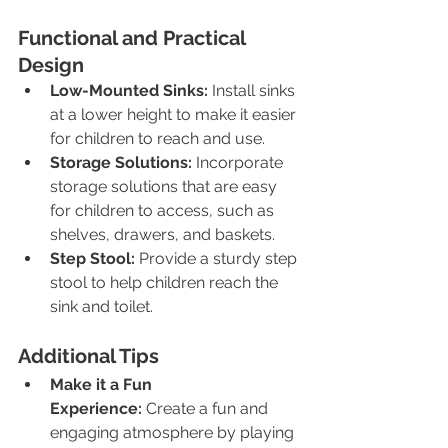
Functional and Practical 
Design
Low-Mounted Sinks:
 Install sinks 
at a lower height to make it easier 
for children to reach and use.
Storage Solutions:
 Incorporate 
storage solutions that are easy 
for children to access, such as 
shelves, drawers, and baskets.
Step Stool:
 Provide a sturdy step 
stool to help children reach the 
sink and toilet.
Additional Tips
Make it a Fun 
Experience:
 Create a fun and 
engaging atmosphere by playing 