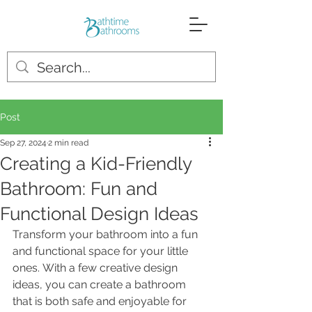
Post
Sep 27, 2024
2 min read
Creating a Kid-Friendly
Bathroom: Fun and
Functional Design Ideas
Transform your bathroom into a fun 
and functional space for your little 
ones. With a few creative design 
ideas, you can create a bathroom 
that is both safe and enjoyable for 