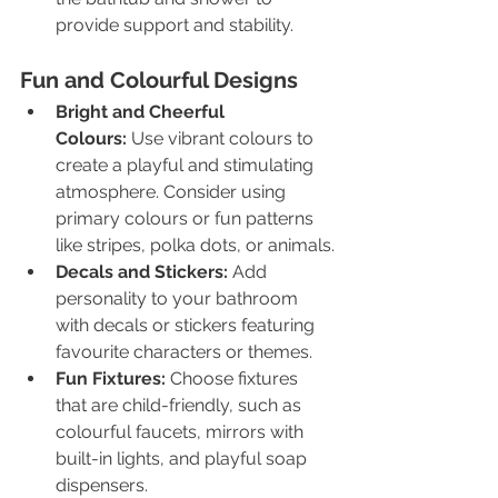
provide support and stability.
Fun and Colourful Designs
Bright and Cheerful 
Colours:
 Use vibrant colours to 
create a playful and stimulating 
atmosphere. Consider using 
primary colours or fun patterns 
like stripes, polka dots, or animals.
Decals and Stickers:
 Add 
personality to your bathroom 
with decals or stickers featuring 
favourite characters or themes.
Fun Fixtures:
 Choose fixtures 
that are child-friendly, such as 
colourful faucets, mirrors with 
built-in lights, and playful soap 
dispensers.