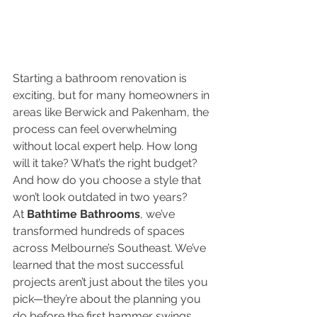
Starting a bathroom renovation is 
exciting, but for many homeowners in 
areas like Berwick and Pakenham, the 
process can feel overwhelming 
without local expert help. How long 
will it take? What’s the right budget? 
And how do you choose a style that 
won’t look outdated in two years?
At 
Bathtime Bathrooms
, we’ve 
transformed hundreds of spaces 
across Melbourne’s Southeast. We’ve 
learned that the most successful 
projects aren’t just about the tiles you 
pick—they’re about the planning you 
do before the first hammer swings.