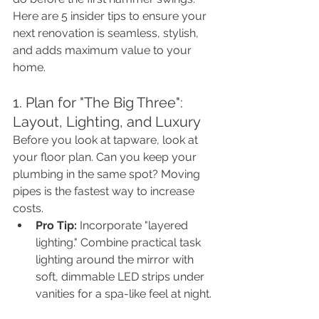
Here are 5 insider tips to ensure your 
next renovation is seamless, stylish, 
and adds maximum value to your 
home.
1. Plan for "The Big Three": 
Layout, Lighting, and Luxury
Before you look at tapware, look at 
your floor plan. Can you keep your 
plumbing in the same spot? Moving 
pipes is the fastest way to increase 
costs.
Pro Tip:
 Incorporate "layered 
lighting." Combine practical task 
lighting around the mirror with 
soft, dimmable LED strips under 
vanities for a spa-like feel at night.