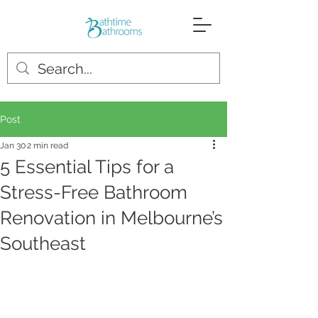
Post
Jan 30
2 min read
5 Essential Tips for a
Stress-Free Bathroom
Renovation in Melbourne’s
Southeast