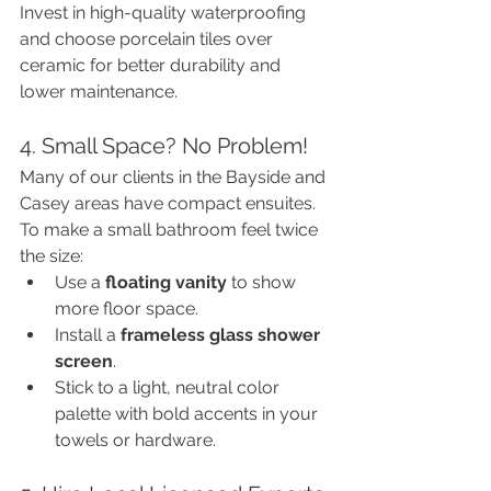
Invest in high-quality waterproofing 
and choose porcelain tiles over 
ceramic for better durability and 
lower maintenance.
4. Small Space? No Problem!
Many of our clients in the Bayside and 
Casey areas have compact ensuites. 
To make a small bathroom feel twice 
the size:
Use a 
floating vanity
 to show 
more floor space.
Install a 
frameless glass shower 
screen
.
Stick to a light, neutral color 
palette with bold accents in your 
towels or hardware.