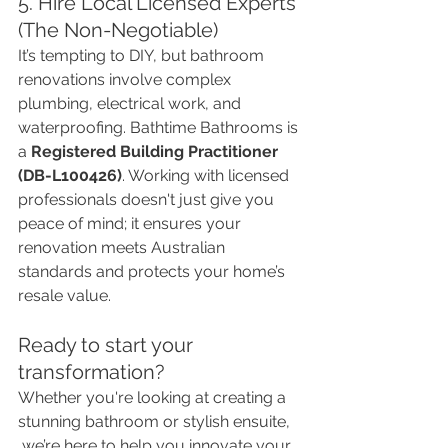
5. Hire Local Licensed Experts 
(The Non-Negotiable)
It’s tempting to DIY, but bathroom 
renovations involve complex 
plumbing, electrical work, and 
waterproofing. Bathtime Bathrooms is 
a 
Registered Building Practitioner 
(DB-L100426)
. Working with licensed 
professionals doesn't just give you 
peace of mind; it ensures your 
renovation meets Australian 
standards and protects your home’s 
resale value.
Ready to start your 
transformation?
Whether you're looking at creating a 
stunning bathroom or stylish ensuite,
 we’re here to help you innovate your 