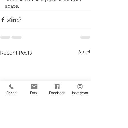
space.
See All
Recent Posts
Phone
Email
Facebook
Instagram