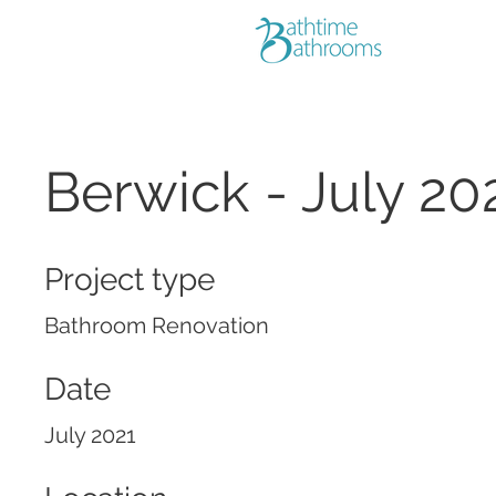
Berwick - July 20
Project type
Bathroom Renovation
Date
July 2021