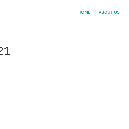
HOME
ABOUT US
21