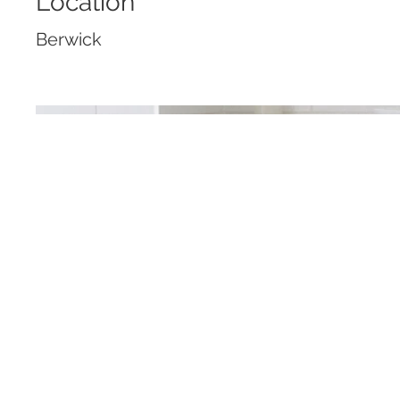
Location
Berwick