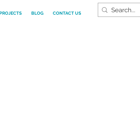
PROJECTS
BLOG
CONTACT US