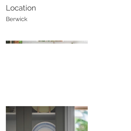
Location
Berwick