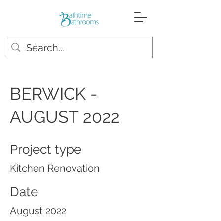
BERWICK -
AUGUST 2022
Project type
Kitchen Renovation
Date
August 2022