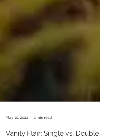
May 10, 2024
2 min read