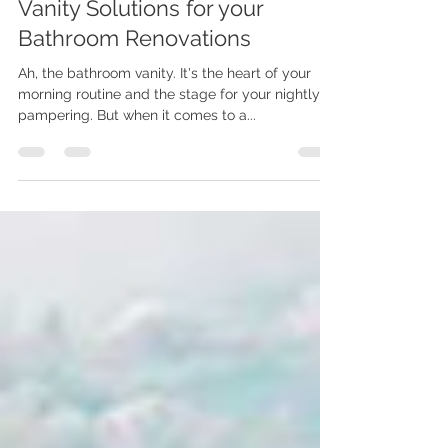
Vanity Flair: Single vs. Double
Vanity Solutions for your
Bathroom Renovations
Ah, the bathroom vanity. It's the heart of your
morning routine and the stage for your nightly
pampering. But when it comes to a...