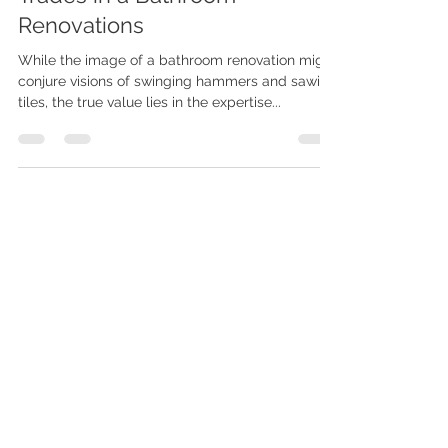
The Hidden Value of Skilled
Trades in a Bathroom
Renovations
While the image of a bathroom renovation might
conjure visions of swinging hammers and sawing
tiles, the true value lies in the expertise...