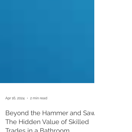
Apr 16, 2024
2 min read
Beyond the Hammer and Saw: