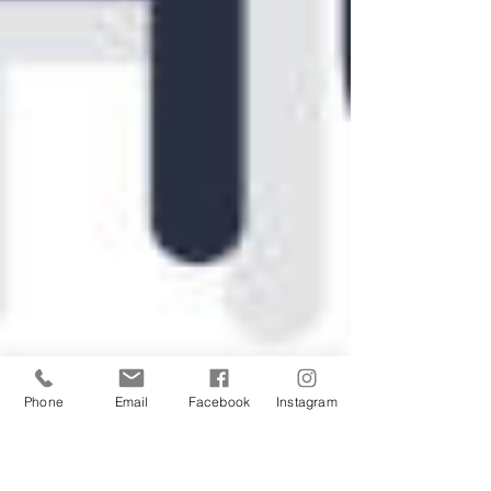
Phone
Email
Facebook
Instagram