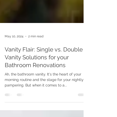
May 10, 2024
2 min read
Vanity Flair: Single vs. Double
Vanity Solutions for your
Bathroom Renovations
Ah, the bathroom vanity. It's the heart of your
morning routine and the stage for your nightly
pampering. But when it comes to a...