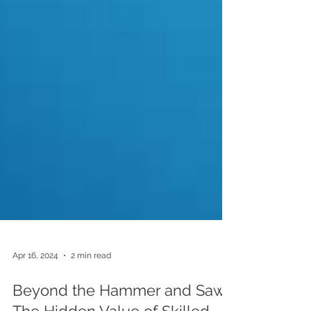
Apr 16, 2024
2 min read