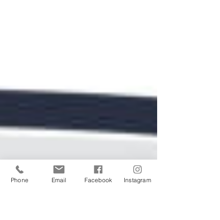
Phone
Email
Facebook
Instagram