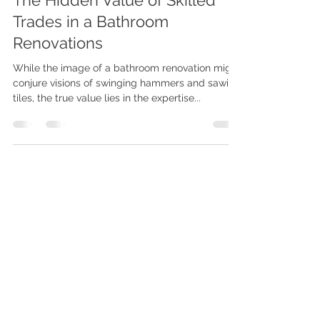
Beyond the Hammer and Saw:
The Hidden Value of Skilled
Trades in a Bathroom
Renovations
While the image of a bathroom renovation might
conjure visions of swinging hammers and sawing
tiles, the true value lies in the expertise...