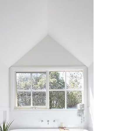
Renovations thrive on timely payments and
product orders from customers. These
deadlines are more than just dates – they're the
lifeline...