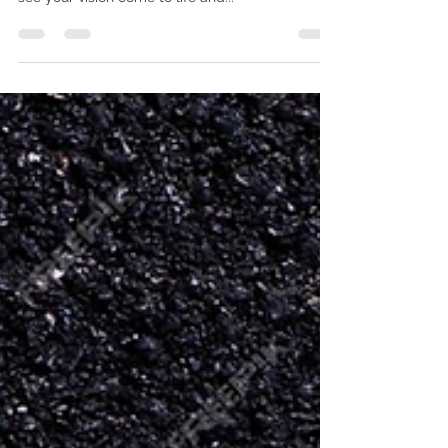
Rushing a Bathroom
Renovation Can Lead to Costly
Mistakes
In the world of bathroom renovations, patience
truly is a virtue. While it's natural to be eager to
see your vision come to life and...