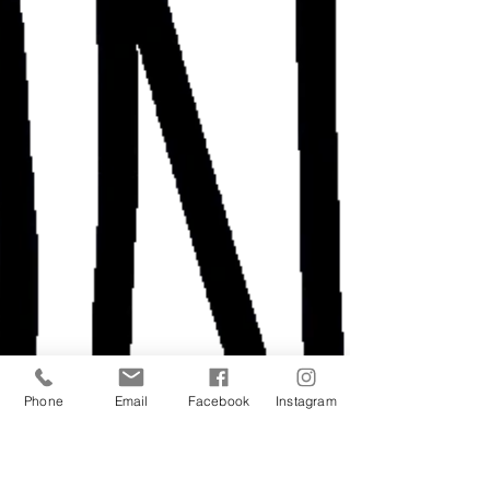
Phone
Email
Facebook
Instagram