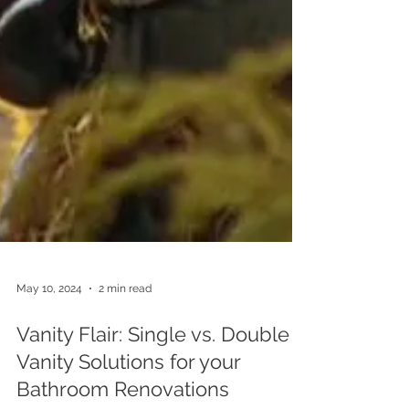
May 10, 2024
2 min read
Vanity Flair: Single vs. Double
Vanity Solutions for your