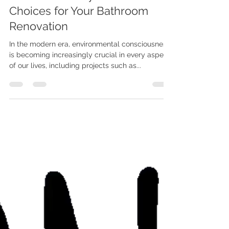
Mar 6, 2024
2 min read
Renew, Reuse, Recycle:
Environmentally Conscious
Choices for Your Bathroom
Renovation
In the modern era, environmental consciousness
is becoming increasingly crucial in every aspect
of our lives, including projects such as...