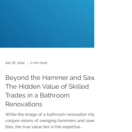
Apr 16, 2024
2 min read
Beyond the Hammer and Saw:
The Hidden Value of Skilled
Trades in a Bathroom