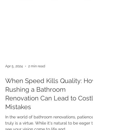
Apr 5, 2024
2 min read
When Speed Kills Quality: How