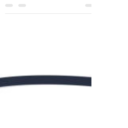
Renovations
While the image of a bathroom renovation might
conjure visions of swinging hammers and sawing
tiles, the true value lies in the expertise...