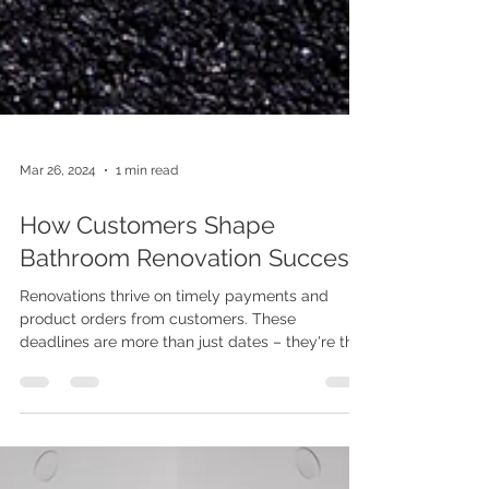
Mar 26, 2024
1 min read
How Customers Shape
Bathroom Renovation Success