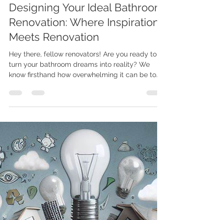
Mar 13, 2024
2 min read
Designing Your Ideal Bathroom
Renovation: Where Inspiration
Meets Renovation
Hey there, fellow renovators! Are you ready to
turn your bathroom dreams into reality? We
know firsthand how overwhelming it can be to...