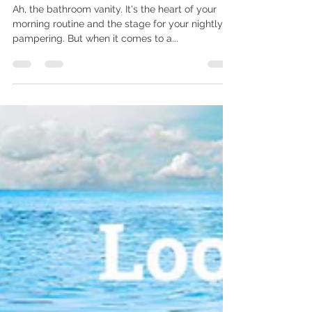
Bathroom Renovations
Ah, the bathroom vanity. It's the heart of your
morning routine and the stage for your nightly
pampering. But when it comes to a...