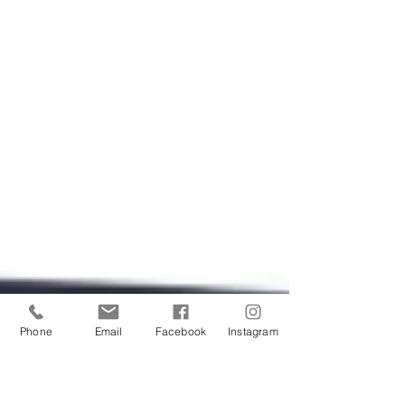
Phone
Email
Facebook
Instagram