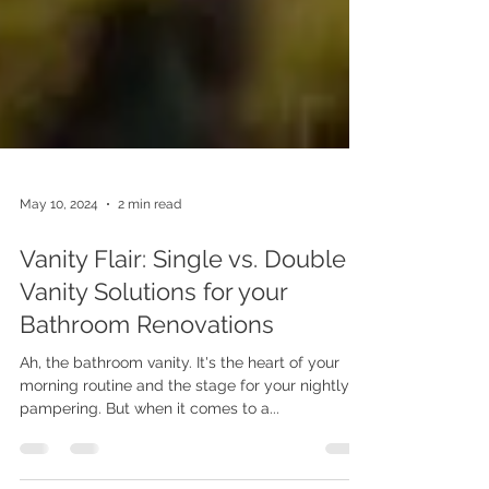
May 10, 2024
2 min read
Vanity Flair: Single vs. Double
Vanity Solutions for your
Bathroom Renovations
Ah, the bathroom vanity. It's the heart of your
morning routine and the stage for your nightly
pampering. But when it comes to a...