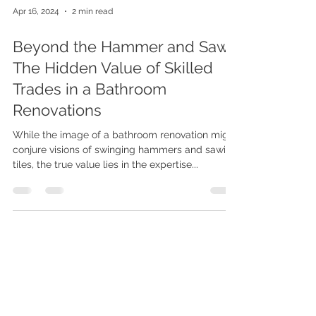
Apr 16, 2024
2 min read
Beyond the Hammer and Saw:
The Hidden Value of Skilled
Trades in a Bathroom
Renovations
While the image of a bathroom renovation might
conjure visions of swinging hammers and sawing
tiles, the true value lies in the expertise...