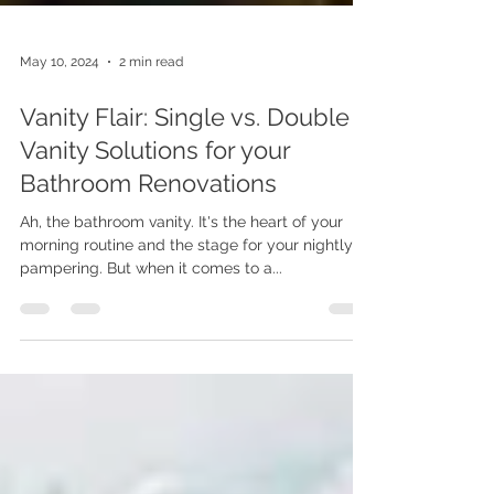
May 10, 2024
2 min read
Vanity Flair: Single vs. Double
Vanity Solutions for your
Bathroom Renovations
Ah, the bathroom vanity. It's the heart of your
morning routine and the stage for your nightly
pampering. But when it comes to a...