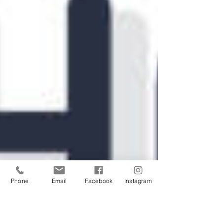
Phone
Email
Facebook
Instagram