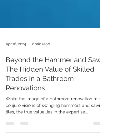
Apr 16, 2024
2 min read
Beyond the Hammer and Saw:
The Hidden Value of Skilled
Trades in a Bathroom
Renovations
While the image of a bathroom renovation might
conjure visions of swinging hammers and sawing