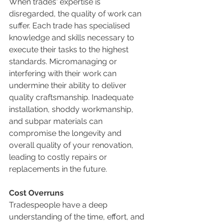
When trades' expertise is 
disregarded, the quality of work can 
suffer. Each trade has specialised 
knowledge and skills necessary to 
execute their tasks to the highest 
standards. Micromanaging or 
interfering with their work can 
undermine their ability to deliver 
quality craftsmanship. Inadequate 
installation, shoddy workmanship, 
and subpar materials can 
compromise the longevity and 
overall quality of your renovation, 
leading to costly repairs or 
replacements in the future.
Cost Overruns
Tradespeople have a deep 
understanding of the time, effort, and 