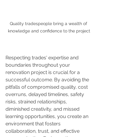
Quality tradespeople bring a wealth of 
knowledge and confidence to the project
Respecting trades' expertise and 
boundaries throughout your 
renovation project is crucial for a 
successful outcome. By avoiding the 
pitfalls of compromised quality, cost 
overruns, delayed timelines, safety 
risks, strained relationships, 
diminished creativity, and missed 
learning opportunities, you create an 
environment that fosters 
collaboration, trust, and effective 