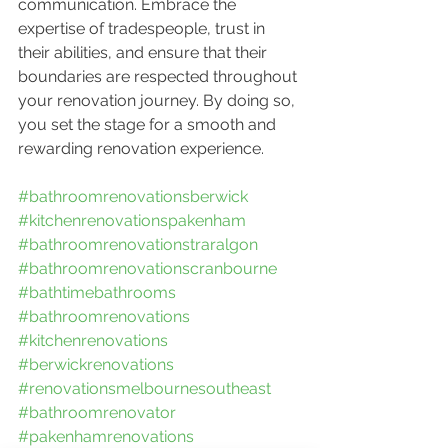
communication. Embrace the 
expertise of tradespeople, trust in 
their abilities, and ensure that their 
boundaries are respected throughout 
your renovation journey. By doing so, 
you set the stage for a smooth and 
rewarding renovation experience.
#bathroomrenovationsberwick
#kitchenrenovationspakenham
#bathroomrenovationstraralgon
#bathroomrenovationscranbourne
#bathtimebathrooms
#bathroomrenovations
#kitchenrenovations
#berwickrenovations
#renovationsmelbournesoutheast
#bathroomrenovator
#pakenhamrenovations