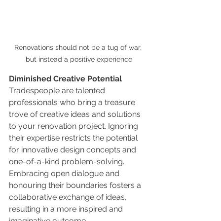
Renovations should not be a tug of war, 
but instead a positive experience
Diminished Creative Potential
Tradespeople are talented 
professionals who bring a treasure 
trove of creative ideas and solutions 
to your renovation project. Ignoring 
their expertise restricts the potential 
for innovative design concepts and 
one-of-a-kind problem-solving. 
Embracing open dialogue and 
honouring their boundaries fosters a 
collaborative exchange of ideas, 
resulting in a more inspired and 
imaginative outcome.