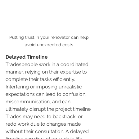
Putting trust in your renovator can help 
avoid unexpected costs 
Delayed Timeline
Tradespeople work in a coordinated 
manner, relying on their expertise to 
complete their tasks efficiently. 
Interfering or imposing unrealistic 
expectations can lead to confusion, 
miscommunication, and can 
ultimately disrupt the project timeline. 
Trades may need to backtrack, or 
redo work due to changes made 
without their consultation. A delayed 
timeline can disrupt your daily life, 