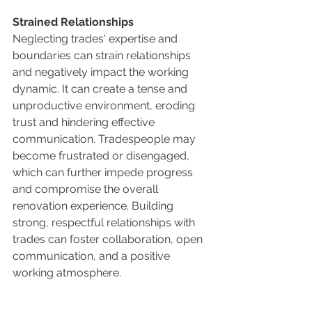
Strained Relationships
Neglecting trades' expertise and 
boundaries can strain relationships 
and negatively impact the working 
dynamic. It can create a tense and 
unproductive environment, eroding 
trust and hindering effective 
communication. Tradespeople may 
become frustrated or disengaged, 
which can further impede progress 
and compromise the overall 
renovation experience. Building 
strong, respectful relationships with 
trades can foster collaboration, open 
communication, and a positive 
working atmosphere.