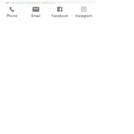
#warragulrenovations
#narrewarrenrenovations
Phone
Email
Facebook
Instagram
#eastgippslandrenovations
#metungbathroomrenovations
#paynesvillerenovations
#renovationsaddvalue
#bathroomrenovationstraralgon
#BathroomRemodel
#BathroomMakeover
#BathroomInspiration
#BathroomDesign
#BathroomGoals
#BathroomIdeas
#BathroomTransformation
#BathroomDecor
#BathroomInspo
#BathroomUpgrade
#BathroomStyle
#BathroomRenovationIdeas
#BathroomBeforeAndAfter
#BathroomTiles