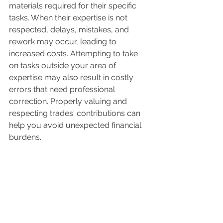
materials required for their specific 
tasks. When their expertise is not 
respected, delays, mistakes, and 
rework may occur, leading to 
increased costs. Attempting to take 
on tasks outside your area of 
expertise may also result in costly 
errors that need professional 
correction. Properly valuing and 
respecting trades' contributions can 
help you avoid unexpected financial 
burdens.