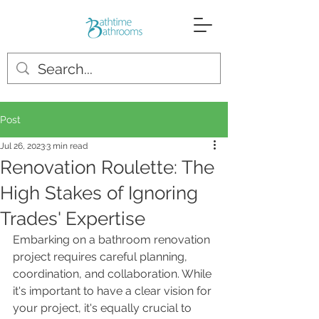
Post
Jul 26, 2023
3 min read
Renovation Roulette: The
High Stakes of Ignoring
Trades' Expertise
Embarking on a bathroom renovation 
project requires careful planning, 
coordination, and collaboration. While 
it's important to have a clear vision for 
your project, it's equally crucial to 