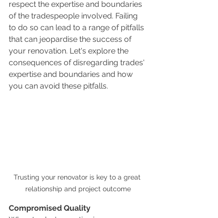
respect the expertise and boundaries 
of the tradespeople involved. Failing 
to do so can lead to a range of pitfalls 
that can jeopardise the success of 
your renovation. Let's explore the 
consequences of disregarding trades' 
expertise and boundaries and how 
you can avoid these pitfalls.
Trusting your renovator is key to a great 
relationship and project outcome
Compromised Quality