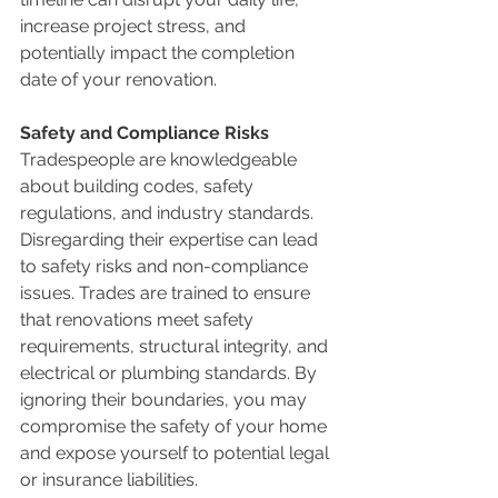
increase project stress, and 
potentially impact the completion 
date of your renovation.
Safety and Compliance Risks
Tradespeople are knowledgeable 
about building codes, safety 
regulations, and industry standards. 
Disregarding their expertise can lead 
to safety risks and non-compliance 
issues. Trades are trained to ensure 
that renovations meet safety 
requirements, structural integrity, and 
electrical or plumbing standards. By 
ignoring their boundaries, you may 
compromise the safety of your home 
and expose yourself to potential legal 
or insurance liabilities.