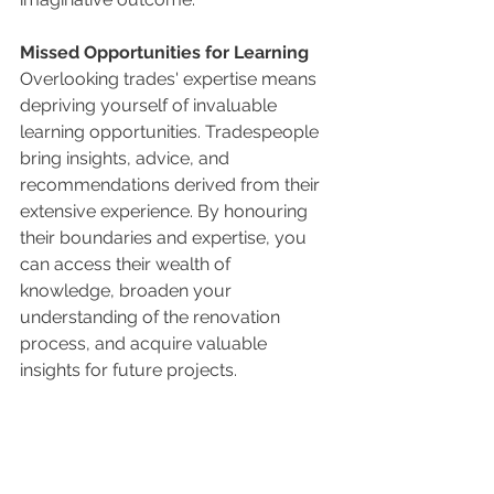
Missed Opportunities for Learning
Overlooking trades' expertise means 
depriving yourself of invaluable 
learning opportunities. Tradespeople 
bring insights, advice, and 
recommendations derived from their 
extensive experience. By honouring 
their boundaries and expertise, you 
can access their wealth of 
knowledge, broaden your 
understanding of the renovation 
process, and acquire valuable 
insights for future projects.